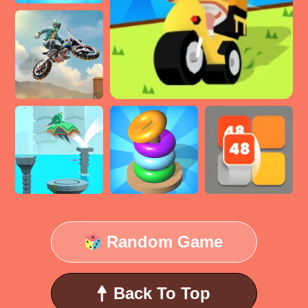
Random Game
Back To Top