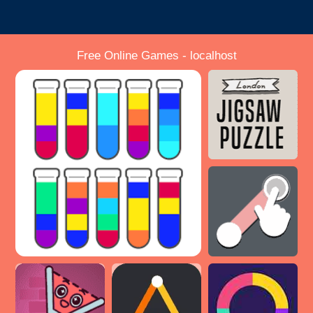
Free Online Games - localhost